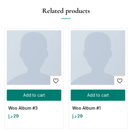
Related products
Add to cart
Add to cart
Woo Album #3
Woo Album #1
د.إ
29
د.إ
29