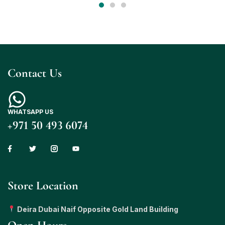
Contact Us
WHATSAPP US
+971 50 493 6074
Store Location
Deira Dubai Naif Opposite Gold Land Building