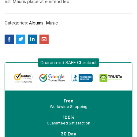
est. Mauris placerat eleifend leo.
Categories:
Albums
Music
Guaranteed SAFE Checkout
Free
Worldwide Shopping
100%
Guaranteed Satisfaction
30 Day