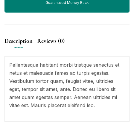
Guaranteed Money Back
Description
Reviews (0)
Pellentesque habitant morbi tristique senectus et
netus et malesuada fames ac turpis egestas.
Vestibulum tortor quam, feugiat vitae, ultricies
eget, tempor sit amet, ante. Donec eu libero sit
amet quam egestas semper. Aenean ultricies mi
vitae est. Mauris placerat eleifend leo.