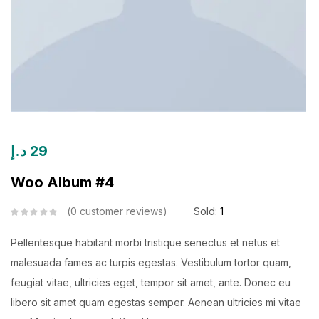
د.إ
29
Woo Album #4
0
customer reviews
Sold:
1
Pellentesque habitant morbi tristique senectus et netus et
malesuada fames ac turpis egestas. Vestibulum tortor quam,
feugiat vitae, ultricies eget, tempor sit amet, ante. Donec eu
libero sit amet quam egestas semper. Aenean ultricies mi vitae