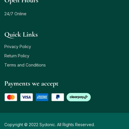
Open Hours
24/7 Online
Quick Links
Privacy Policy
Return Policy
Terms and Conditions
Payments we accept
Copyright © 2022 Sydonic. All Rights Reserved.