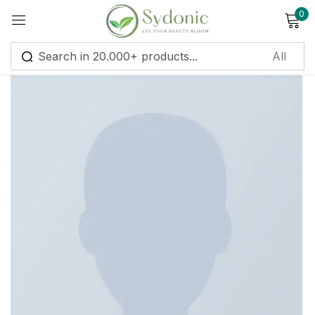
0
Sign in
Remember me
Lost password?
Log in
Create an account