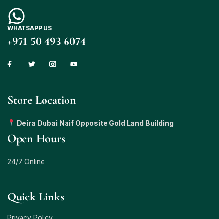
WHATSAPP US
+971 50 493 6074
Store Location
Deira Dubai Naif Opposite Gold Land Building
Open Hours
24/7 Online
Quick Links
Privacy Policy