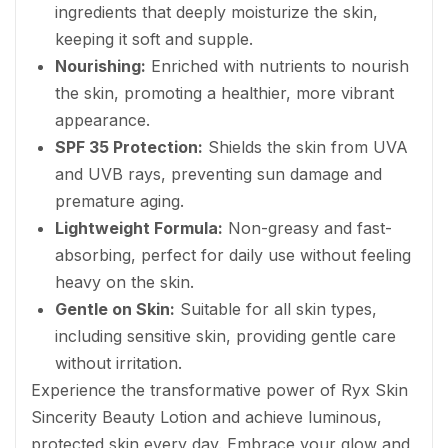
ingredients that deeply moisturize the skin,
keeping it soft and supple.
Nourishing:
Enriched with nutrients to nourish
the skin, promoting a healthier, more vibrant
appearance.
SPF 35 Protection:
Shields the skin from UVA
and UVB rays, preventing sun damage and
premature aging.
Lightweight Formula:
Non-greasy and fast-
absorbing, perfect for daily use without feeling
heavy on the skin.
Gentle on Skin:
Suitable for all skin types,
including sensitive skin, providing gentle care
without irritation.
Experience the transformative power of Ryx Skin
Sincerity Beauty Lotion and achieve luminous,
protected skin every day. Embrace your glow and