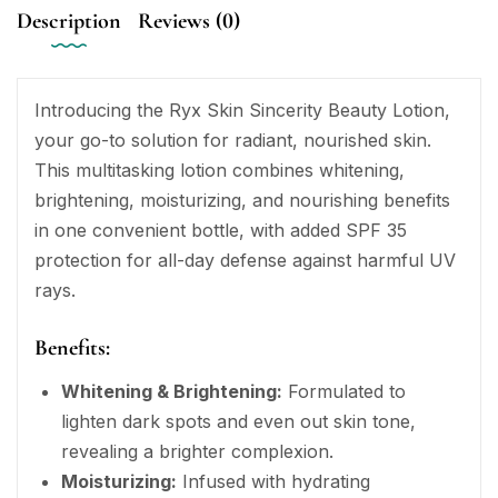
Description
Reviews (0)
Introducing the Ryx Skin Sincerity Beauty Lotion,
your go-to solution for radiant, nourished skin.
This multitasking lotion combines whitening,
brightening, moisturizing, and nourishing benefits
in one convenient bottle, with added SPF 35
protection for all-day defense against harmful UV
rays.
Benefits:
Whitening & Brightening:
Formulated to
lighten dark spots and even out skin tone,
revealing a brighter complexion.
Moisturizing:
Infused with hydrating