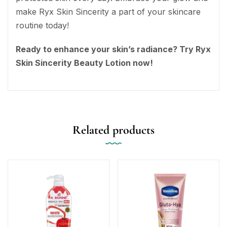
make Ryx Skin Sincerity a part of your skincare
routine today!
Ready to enhance your skin’s radiance? Try Ryx
Skin Sincerity Beauty Lotion now!
Related products