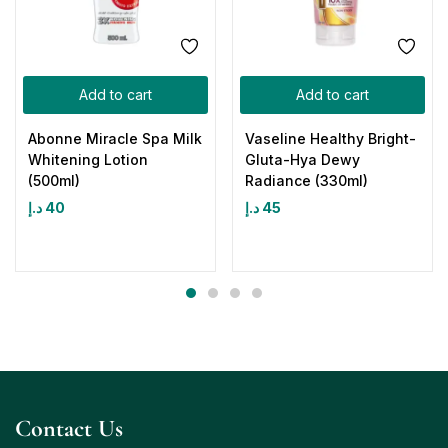
Add to cart
Add to cart
Abonne Miracle Spa Milk
Vaseline Healthy Bright-
Whitening Lotion
Gluta-Hya Dewy
(500ml)
Radiance (330ml)
د.إ
40
د.إ
45
Contact Us