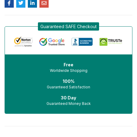
Guaranteed SAFE Checkout
Free
Worldwide Shopping
100%
Guaranteed Satisfaction
30 Day
Guaranteed Money Back