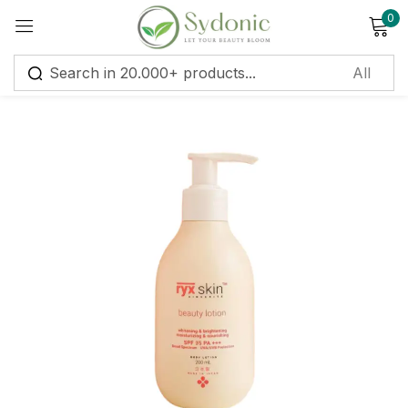
0
Sign in
Remember me
Lost password?
Log in
Create an account