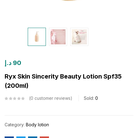
د.إ
90
Ryx Skin Sincerity Beauty Lotion Spf35
(200ml)
0
customer reviews
Sold:
0
Category:
Body lotion