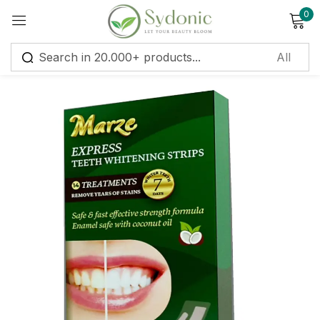
0
Sign in
Remember me
Lost password?
Log in
Create an account