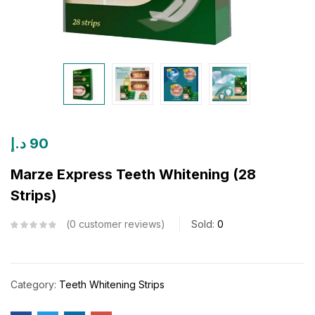
د.إ
90
Marze Express Teeth Whitening (28
Strips)
0
customer reviews
Sold:
0
Category:
Teeth Whitening Strips