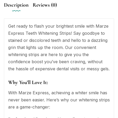
Description
Reviews (0)
Get ready to flash your brightest smile with Marze
Express Teeth Whitening Strips! Say goodbye to
stained or discolored teeth and hello to a dazzling
grin that lights up the room. Our convenient
whitening strips are here to give you the
confidence boost you’ve been craving, without
the hassle of expensive dental visits or messy gels.
Why You’ll Love It:
With Marze Express, achieving a whiter smile has
never been easier. Here’s why our whitening strips
are a game-changer: