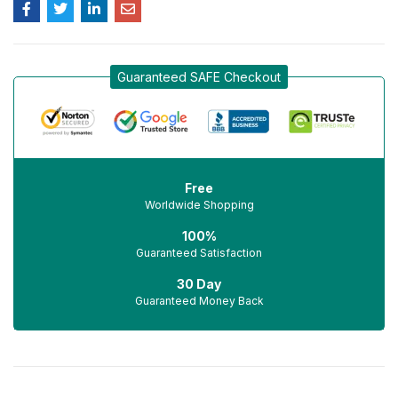
Guaranteed SAFE Checkout
Free
Worldwide Shopping
100%
Guaranteed Satisfaction
30 Day
Guaranteed Money Back