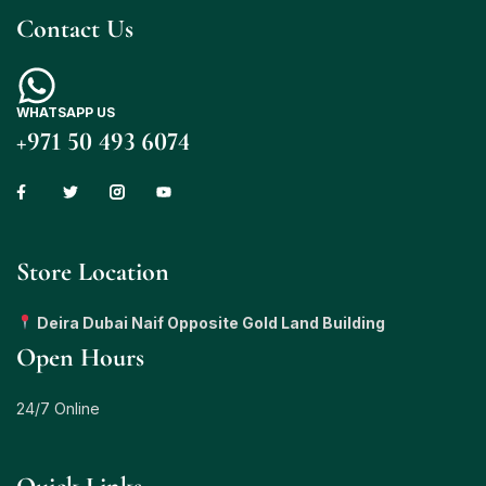
Contact Us
WHATSAPP US
+971 50 493 6074
Store Location
Deira Dubai Naif Opposite Gold Land Building
Open Hours
24/7 Online