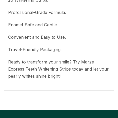
28 Whitening Strips.
Professional-Grade Formula.
Enamel-Safe and Gentle.
Convenient and Easy to Use.
Travel-Friendly Packaging.
Ready to transform your smile? Try Marze
Express Teeth Whitening Strips today and let your
pearly whites shine bright!