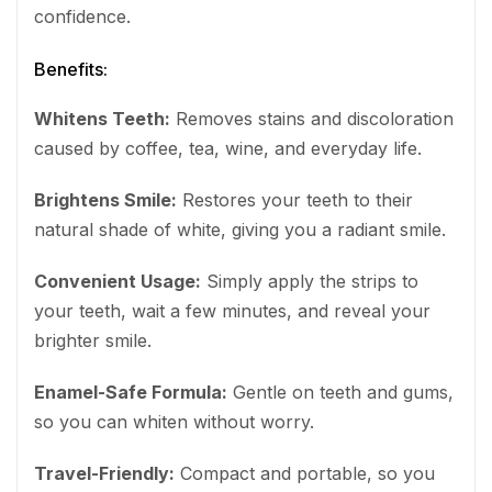
confidence.
Benefits:
Whitens Teeth:
Removes stains and discoloration
caused by coffee, tea, wine, and everyday life.
Brightens Smile:
Restores your teeth to their
natural shade of white, giving you a radiant smile.
Convenient Usage:
Simply apply the strips to
your teeth, wait a few minutes, and reveal your
brighter smile.
Enamel-Safe Formula:
Gentle on teeth and gums,
so you can whiten without worry.
Travel-Friendly:
Compact and portable, so you