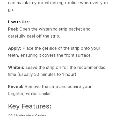
can maintain your whitening routine wherever you
go.
How to Use:
Peel:
Open the whitening strip packet and
carefully peel off the strip.
Apply:
Place the gel side of the strip onto your
teeth, ensuring it covers the front surface.
Whiten:
Leave the strip on for the recommended
time (usually 30 minutes to 1 hour).
Reveal:
Remove the strip and admire your
brighter, whiter smile!
Key Features: