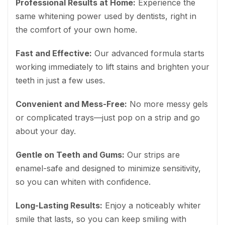
Professional Results at Home:
Experience the
same whitening power used by dentists, right in
the comfort of your own home.
Fast and Effective:
Our advanced formula starts
working immediately to lift stains and brighten your
teeth in just a few uses.
Convenient and Mess-Free:
No more messy gels
or complicated trays—just pop on a strip and go
about your day.
Gentle on Teeth and Gums:
Our strips are
enamel-safe and designed to minimize sensitivity,
so you can whiten with confidence.
Long-Lasting Results:
Enjoy a noticeably whiter
smile that lasts, so you can keep smiling with