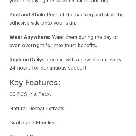
you’re applying the sticker is clean and dry.
Peel and Stick:
Peel off the backing and stick the
adhesive side onto your skin.
Wear Anywhere:
Wear them during the day or
even overnight for maximum benefits.
Replace Daily:
Replace with a new sticker every
24 hours for continuous support.
Key Features:
60 PCS in a Pack.
Natural Herbal Extracts.
Gentle and Effective.