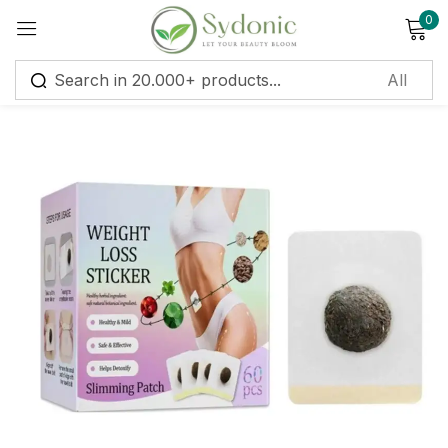
0
Sign in
Remember me
Lost password?
Log in
Create an account