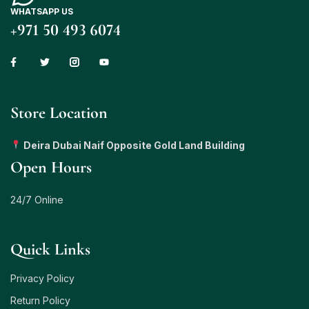
WHATSAPP US
+971 50 493 6074
Store Location
Deira Dubai Naif Opposite Gold Land Building
Open Hours
24/7 Online
Quick Links
Privacy Policy
Return Policy