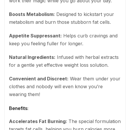
work their magic while you go about your day.
Boosts Metabolism:
Designed to kickstart your
metabolism and burn those stubborn fat cells.
Appetite Suppressant:
Helps curb cravings and
keep you feeling fuller for longer.
Natural Ingredients:
Infused with herbal extracts
for a gentle yet effective weight loss solution.
Convenient and Discreet:
Wear them under your
clothes and nobody will even know you’re
wearing them!
Benefits:
Accelerates Fat Burning:
The special formulation
targets fat cells, helping you burn calories more