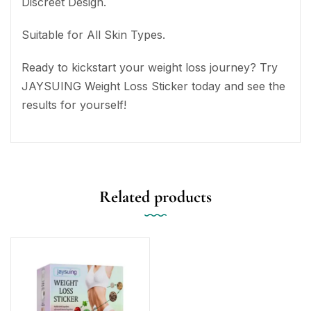
Discreet Design.
Suitable for All Skin Types.
Ready to kickstart your weight loss journey? Try
JAYSUING Weight Loss Sticker today and see the
results for yourself!
Related products