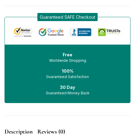
Guaranteed SAFE Checkout
Free
Worldwide Shopping
100%
Guaranteed Satisfaction
30 Day
Guaranteed Money Back
Description
Reviews (0)