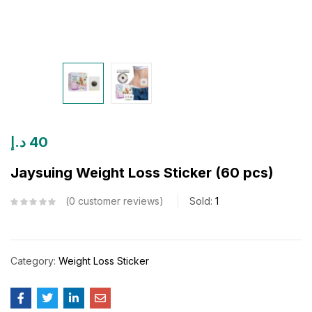
د.إ
40
Jaysuing Weight Loss Sticker (60 pcs)
0
customer reviews
Sold:
1
Category:
Weight Loss Sticker