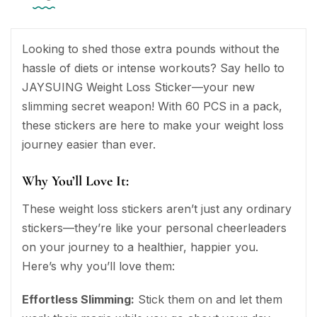
Looking to shed those extra pounds without the
hassle of diets or intense workouts? Say hello to
JAYSUING Weight Loss Sticker—your new
slimming secret weapon! With 60 PCS in a pack,
these stickers are here to make your weight loss
journey easier than ever.
Why You’ll Love It:
These weight loss stickers aren’t just any ordinary
stickers—they’re like your personal cheerleaders
on your journey to a healthier, happier you.
Here’s why you’ll love them:
Effortless Slimming:
Stick them on and let them