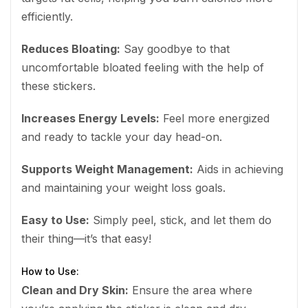
efficiently.
Reduces Bloating:
Say goodbye to that
uncomfortable bloated feeling with the help of
these stickers.
Increases Energy Levels:
Feel more energized
and ready to tackle your day head-on.
Supports Weight Management:
Aids in achieving
and maintaining your weight loss goals.
Easy to Use:
Simply peel, stick, and let them do
their thing—it’s that easy!
How to Use:
Clean and Dry Skin:
Ensure the area where