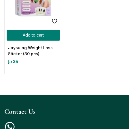
Add to cart
Jaysuing Weight Loss
Sticker (30 pcs)
د.إ
35
Contact Us