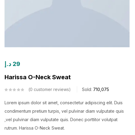
د.إ
29
Harissa O-Neck Sweat
0
customer reviews
Sold:
710,075
Lorem ipsum dolor sit amet, consectetur adipiscing elit. Duis
condimentum pretium turpis, vel pulvinar diam vulputate quis
,vel pulvinar diam vulputate quis. Donec porttitor volutpat
rutrum. Harissa O-Neck Sweat.