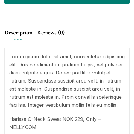
Description
Reviews (0)
Lorem ipsum dolor sit amet, consectetur adipiscing
elit. Duis condimentum pretium turpis, vel pulvinar
diam vulputate quis. Donec porttitor volutpat
rutrum. Suspendisse suscipit arcu velit, in rutrum
est molestie in. Suspendisse suscipit arcu velit, in
rutrum est molestie in. Proin convallis scelerisque
facilisis. Integer vestibulum mollis felis eu mollis.
Harissa O-Neck Sweat NOK 229, Only –
NELLY.COM