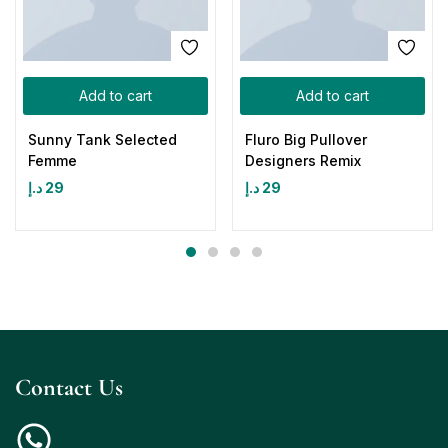
Add to cart
Add to cart
Sunny Tank Selected
Fluro Big Pullover
Femme
Designers Remix
د.إ
29
د.إ
29
Contact Us