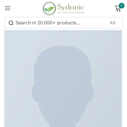
0
Sign in
Remember me
Lost password?
Log in
Create an account