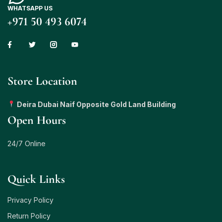
WHATSAPP US
+971 50 493 6074
Store Location
Deira Dubai Naif Opposite Gold Land Building
Open Hours
24/7 Online
Quick Links
Privacy Policy
Return Policy