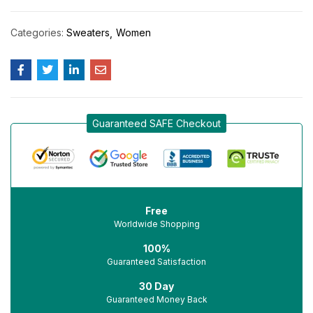
Categories:
Sweaters
Women
Guaranteed SAFE Checkout
Free
Worldwide Shopping
100%
Guaranteed Satisfaction
30 Day
Guaranteed Money Back