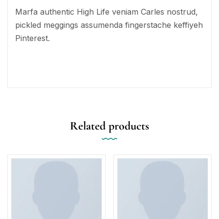
Marfa authentic High Life veniam Carles nostrud,
pickled meggings assumenda fingerstache keffiyeh
Pinterest.
Related products