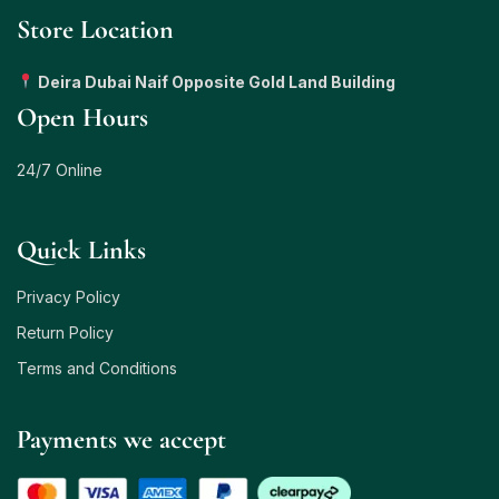
Store Location
Deira Dubai Naif Opposite Gold Land Building
Open Hours
24/7 Online
Quick Links
Privacy Policy
Return Policy
Terms and Conditions
Payments we accept