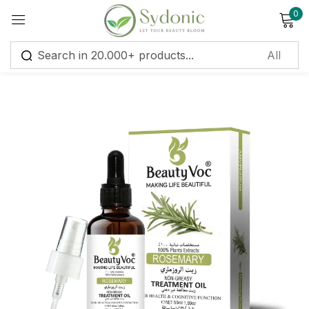
0
Sign in
Remember me
Lost password?
Log in
Create an account