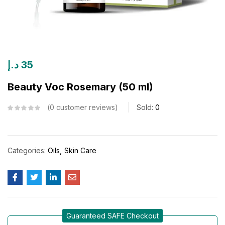
د.إ
35
Beauty Voc Rosemary (50 ml)
0
customer reviews
Sold:
0
Categories:
Oils
Skin Care
Guaranteed SAFE Checkout