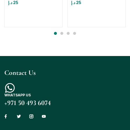
د.إ
25
د.إ
25
Contact Us
WHATSAPP US
+971 50 493 6074