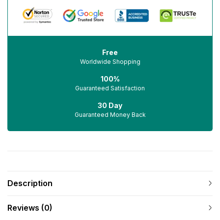
Free
Worldwide Shopping
100%
Guaranteed Satisfaction
30 Day
Guaranteed Money Back
Description
Reviews (0)