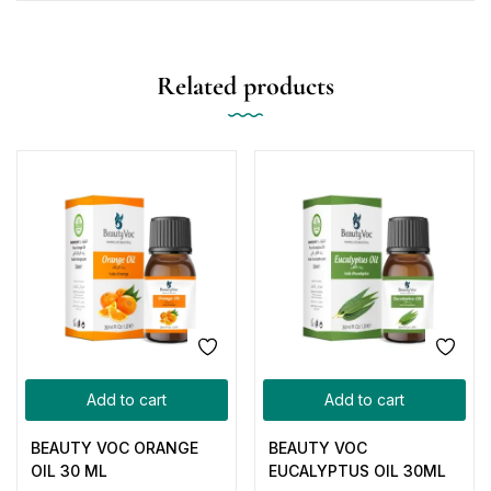
Related products
Add to cart
Add to cart
BEAUTY VOC ORANGE
BEAUTY VOC
OIL 30 ML
EUCALYPTUS OIL 30ML