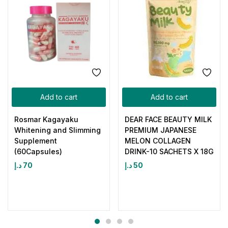
Add to cart
Add to cart
Rosmar Kagayaku
DEAR FACE BEAUTY MILK
Whitening and Slimming
PREMIUM JAPANESE
Supplement
MELON COLLAGEN
(60Capsules)
DRINK-10 SACHETS X 18G
د.إ
70
د.إ
50