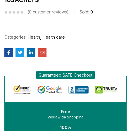
0
customer reviews
Sold:
0
Categories:
Health
Health care
Guaranteed SAFE Checkout
Free
Worldwide Shopping
100%