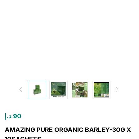
د.إ
90
AMAZING PURE ORGANIC BARLEY-30G X
10SACHETS