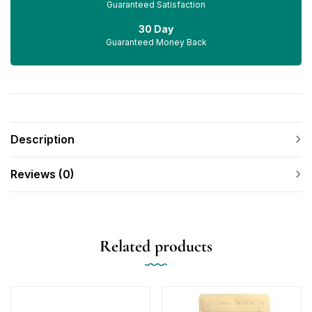
Guaranteed Satisfaction
30 Day
Guaranteed Money Back
Description
Reviews (0)
Related products