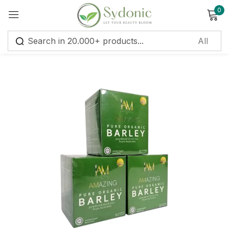
0
Sign in
Remember me
Lost password?
Log in
Create an account