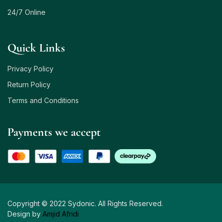
24/7 Online
Quick Links
Privacy Policy
Return Policy
Terms and Conditions
Payments we accept
Copyright © 2022 Sydonic. All Rights Reserved.
Design by
Amjid Afridi