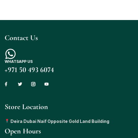
Contact Us
WHATSAPP US
+971 50 493 6074
Store Location
Deira Dubai Naif Opposite Gold Land Building
Open Hours