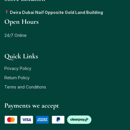
Deira Dubai Naif Opposite Gold Land Building
Open Hours
24/7 Online
Quick Links
Privacy Policy
Return Policy
Terms and Conditions
Payments we accept