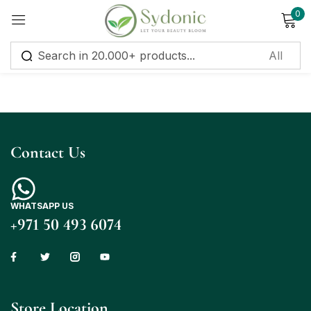
0
Sign in
Contact Us
Remember me
Lost password?
Log in
WHATSAPP US
+971 50 493 6074
Create an account
Store Location