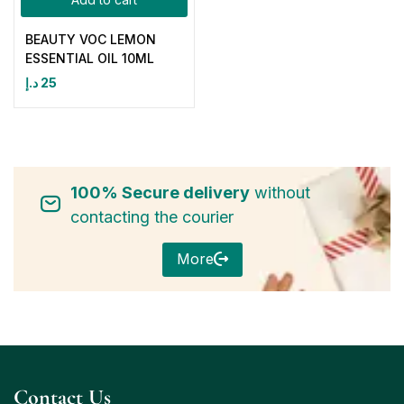
BEAUTY VOC LEMON
ESSENTIAL OIL 10ML
د.إ
25
100% Secure delivery
without
contacting the courier
More
Contact Us