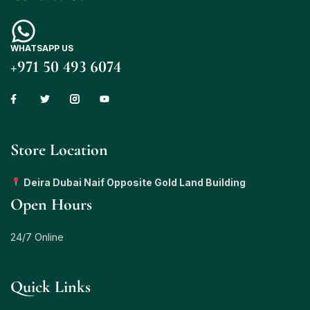
WHATSAPP US
+971 50 493 6074
Store Location
Deira Dubai Naif Opposite Gold Land Building
Open Hours
24/7 Online
Quick Links