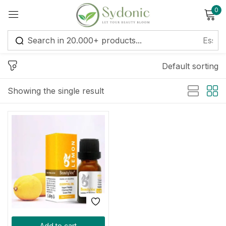
0
Sign in
Default sorting
Showing the single result
Remember me
Lost password?
Log in
Create an account
Add to cart